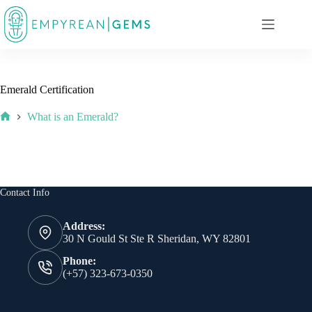
Skip
to
content
Emerald Certification
What is an Emerald?
Home
Contact Info
Address:
30 N Gould St Ste R Sheridan, WY 82801
Phone:
(+57) 323-673-0350