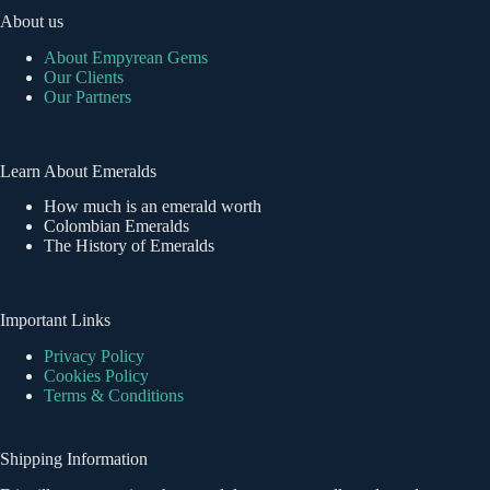
About us
About Empyrean Gems
Our Clients
Our Partners
Learn About Emeralds
How much is an emerald worth
Colombian Emeralds
The History of Emeralds
Important Links
Privacy Policy
Cookies Policy
Terms & Conditions
Shipping Information