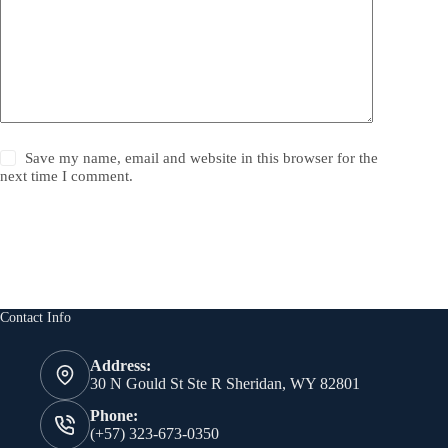
Save my name, email and website in this browser for the
next time I comment.
Post Comment
Contact Info
Address:
30 N Gould St Ste R Sheridan, WY 82801
Phone:
(+57) 323-673-0350