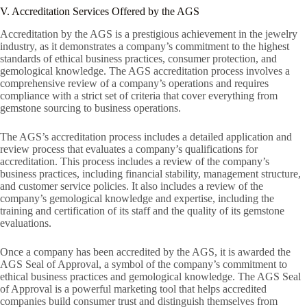
V. Accreditation Services Offered by the AGS
Accreditation by the AGS is a prestigious achievement in the jewelry
industry, as it demonstrates a company’s commitment to the highest
standards of ethical business practices, consumer protection, and
gemological knowledge. The AGS accreditation process involves a
comprehensive review of a company’s operations and requires
compliance with a strict set of criteria that cover everything from
gemstone sourcing to business operations.
The AGS’s accreditation process includes a detailed application and
review process that evaluates a company’s qualifications for
accreditation. This process includes a review of the company’s
business practices, including financial stability, management structure,
and customer service policies. It also includes a review of the
company’s gemological knowledge and expertise, including the
training and certification of its staff and the quality of its gemstone
evaluations.
Once a company has been accredited by the AGS, it is awarded the
AGS Seal of Approval, a symbol of the company’s commitment to
ethical business practices and gemological knowledge. The AGS Seal
of Approval is a powerful marketing tool that helps accredited
companies build consumer trust and distinguish themselves from