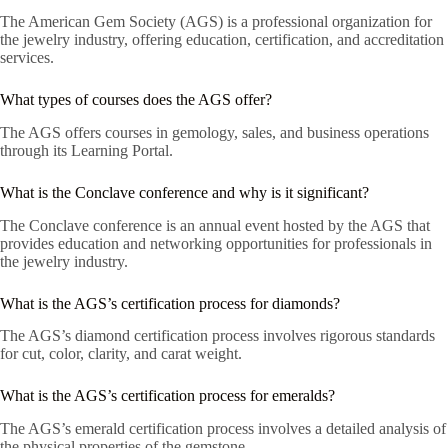
The American Gem Society (AGS) is a professional organization for
the jewelry industry, offering education, certification, and accreditation
services.
What types of courses does the AGS offer?
The AGS offers courses in gemology, sales, and business operations
through its Learning Portal.
What is the Conclave conference and why is it significant?
The Conclave conference is an annual event hosted by the AGS that
provides education and networking opportunities for professionals in
the jewelry industry.
What is the AGS’s certification process for diamonds?
The AGS’s diamond certification process involves rigorous standards
for cut, color, clarity, and carat weight.
What is the AGS’s certification process for emeralds?
The AGS’s emerald certification process involves a detailed analysis of
the physical properties of the gemstone.