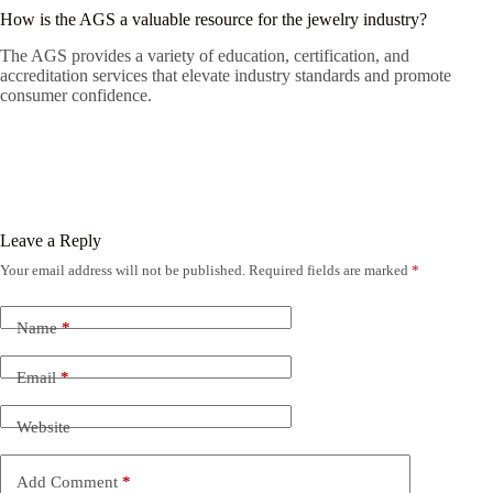
How is the AGS a valuable resource for the jewelry industry?
The AGS provides a variety of education, certification, and
accreditation services that elevate industry standards and promote
consumer confidence.
Leave a Reply
Your email address will not be published.
Required fields are marked
*
Name
*
Email
*
Website
Add Comment
*