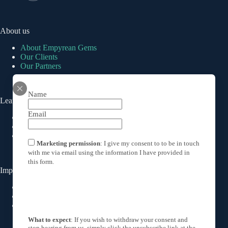
About us
About Empyrean Gems
Our Clients
Our Partners
Name
Learn About Emeralds
Email
How much is an emerald worth
Colombian Emeralds
The History of Emeralds
Marketing permission
: I give my consent to to be in touch
with me via email using the information I have provided in
this form.
Important Links
Privacy Policy
Cookies Policy
Terms & Conditions
What to expect
: If you wish to withdraw your consent and
stop hearing from us, simply click the unsubscribe link at the