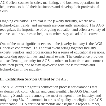
AGS offers courses in sales, marketing, and business operations to
help members build their businesses and develop their professional
skills.
Ongoing education is crucial in the jewelry industry, where new
technologies, trends, and materials are constantly emerging. The AGS
recognizes the importance of ongoing education and offers a variety of
courses and resources to help its members stay ahead of the curve.
One of the most significant events in the jewelry industry is the AGS
Conclave conference. This annual event brings together industry
experts, vendors, and professionals for a series of educational sessions,
networking opportunities, and social events. The conference provides
an excellent opportunity for AGS members to learn from and connect
with their peers, and to stay up-to-date with the latest trends and
technologies in the industry.
III. Certification Services Offered by the AGS
The AGS offers a rigorous certification process for diamonds that
evaluates cut, color, clarity, and carat weight. The AGS Diamond
Grading Standards are among the most stringent in the industry, and
only the top 5% of diamonds in terms of quality are eligible for AGS
certification. AGS certified diamonds are assigned a report number,