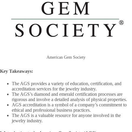
American Gem Society
Key Takeaways:
The AGS provides a variety of education, certification, and
accreditation services for the jewelry industry.
The AGS’s diamond and emerald certification processes are
rigorous and involve a detailed analysis of physical properties.
AGS accreditation is a symbol of a company’s commitment to
ethical and professional business practices.
The AGS is a valuable resource for anyone involved in the
jewelry industry.