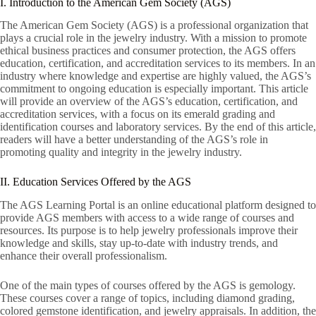
I. Introduction to the American Gem Society (AGS)
The American Gem Society (AGS) is a professional organization that
plays a crucial role in the jewelry industry. With a mission to promote
ethical business practices and consumer protection, the AGS offers
education, certification, and accreditation services to its members. In an
industry where knowledge and expertise are highly valued, the AGS’s
commitment to ongoing education is especially important. This article
will provide an overview of the AGS’s education, certification, and
accreditation services, with a focus on its emerald grading and
identification courses and laboratory services. By the end of this article,
readers will have a better understanding of the AGS’s role in
promoting quality and integrity in the jewelry industry.
II. Education Services Offered by the AGS
The AGS Learning Portal is an online educational platform designed to
provide AGS members with access to a wide range of courses and
resources. Its purpose is to help jewelry professionals improve their
knowledge and skills, stay up-to-date with industry trends, and
enhance their overall professionalism.
One of the main types of courses offered by the AGS is gemology.
These courses cover a range of topics, including diamond grading,
colored gemstone identification, and jewelry appraisals. In addition, the