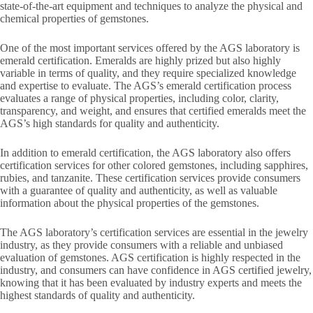
state-of-the-art equipment and techniques to analyze the physical and
chemical properties of gemstones.
One of the most important services offered by the AGS laboratory is
emerald certification. Emeralds are highly prized but also highly
variable in terms of quality, and they require specialized knowledge
and expertise to evaluate. The AGS’s emerald certification process
evaluates a range of physical properties, including color, clarity,
transparency, and weight, and ensures that certified emeralds meet the
AGS’s high standards for quality and authenticity.
In addition to emerald certification, the AGS laboratory also offers
certification services for other colored gemstones, including sapphires,
rubies, and tanzanite. These certification services provide consumers
with a guarantee of quality and authenticity, as well as valuable
information about the physical properties of the gemstones.
The AGS laboratory’s certification services are essential in the jewelry
industry, as they provide consumers with a reliable and unbiased
evaluation of gemstones. AGS certification is highly respected in the
industry, and consumers can have confidence in AGS certified jewelry,
knowing that it has been evaluated by industry experts and meets the
highest standards of quality and authenticity.