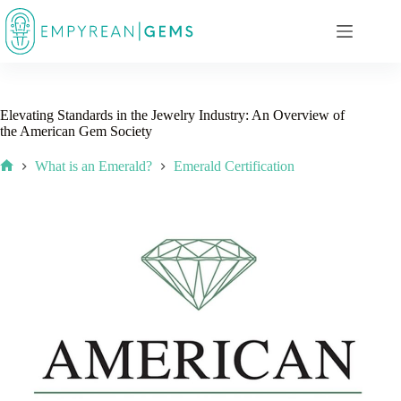
Skip
to
content
Elevating Standards in the Jewelry Industry: An Overview of
the American Gem Society
What is an Emerald?
Emerald Certification
Home