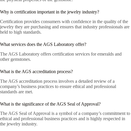
Why is certification important in the jewelry industry?
Certification provides consumers with confidence in the quality of the
jewelry they are purchasing and ensures that industry professionals are
held to high standards.
What services does the AGS Laboratory offer?
The AGS Laboratory offers certification services for emeralds and
other gemstones.
What is the AGS accreditation process?
The AGS accreditation process involves a detailed review of a
company’s business practices to ensure ethical and professional
standards are met.
What is the significance of the AGS Seal of Approval?
The AGS Seal of Approval is a symbol of a company’s commitment to
ethical and professional business practices and is highly respected in
the jewelry industry.