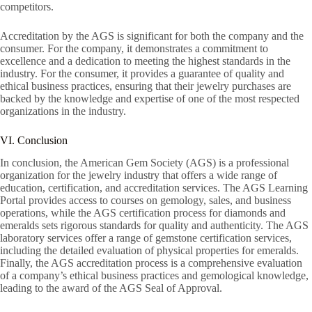
competitors.
Accreditation by the AGS is significant for both the company and the
consumer. For the company, it demonstrates a commitment to
excellence and a dedication to meeting the highest standards in the
industry. For the consumer, it provides a guarantee of quality and
ethical business practices, ensuring that their jewelry purchases are
backed by the knowledge and expertise of one of the most respected
organizations in the industry.
VI. Conclusion
In conclusion, the American Gem Society (AGS) is a professional
organization for the jewelry industry that offers a wide range of
education, certification, and accreditation services. The AGS Learning
Portal provides access to courses on gemology, sales, and business
operations, while the AGS certification process for diamonds and
emeralds sets rigorous standards for quality and authenticity. The AGS
laboratory services offer a range of gemstone certification services,
including the detailed evaluation of physical properties for emeralds.
Finally, the AGS accreditation process is a comprehensive evaluation
of a company’s ethical business practices and gemological knowledge,
leading to the award of the AGS Seal of Approval.