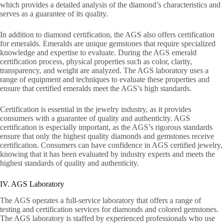
which provides a detailed analysis of the diamond’s characteristics and
serves as a guarantee of its quality.
In addition to diamond certification, the AGS also offers certification
for emeralds. Emeralds are unique gemstones that require specialized
knowledge and expertise to evaluate. During the AGS emerald
certification process, physical properties such as color, clarity,
transparency, and weight are analyzed. The AGS laboratory uses a
range of equipment and techniques to evaluate these properties and
ensure that certified emeralds meet the AGS’s high standards.
Certification is essential in the jewelry industry, as it provides
consumers with a guarantee of quality and authenticity. AGS
certification is especially important, as the AGS’s rigorous standards
ensure that only the highest quality diamonds and gemstones receive
certification. Consumers can have confidence in AGS certified jewelry,
knowing that it has been evaluated by industry experts and meets the
highest standards of quality and authenticity.
IV. AGS Laboratory
The AGS operates a full-service laboratory that offers a range of
testing and certification services for diamonds and colored gemstones.
The AGS laboratory is staffed by experienced professionals who use