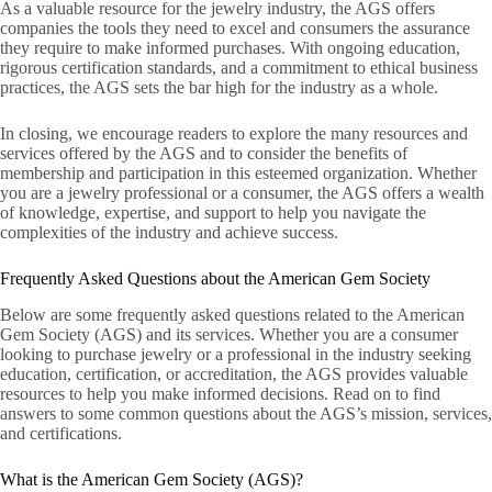
As a valuable resource for the jewelry industry, the AGS offers
companies the tools they need to excel and consumers the assurance
they require to make informed purchases. With ongoing education,
rigorous certification standards, and a commitment to ethical business
practices, the AGS sets the bar high for the industry as a whole.
In closing, we encourage readers to explore the many resources and
services offered by the AGS and to consider the benefits of
membership and participation in this esteemed organization. Whether
you are a jewelry professional or a consumer, the AGS offers a wealth
of knowledge, expertise, and support to help you navigate the
complexities of the industry and achieve success.
Frequently Asked Questions about the American Gem Society
Below are some frequently asked questions related to the American
Gem Society (AGS) and its services. Whether you are a consumer
looking to purchase jewelry or a professional in the industry seeking
education, certification, or accreditation, the AGS provides valuable
resources to help you make informed decisions. Read on to find
answers to some common questions about the AGS’s mission, services,
and certifications.
What is the American Gem Society (AGS)?